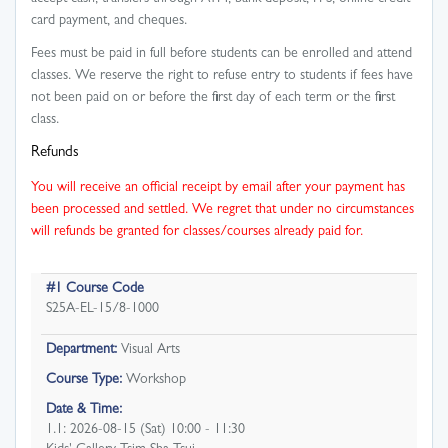
card payment, and cheques.
Fees must be paid in full before students can be enrolled and attend
classes. We reserve the right to refuse entry to students if fees have
not been paid on or before the first day of each term or the first
class.
Refunds
You will receive an official receipt by email after your payment has
been processed and settled. We regret that under no circumstances
will refunds be granted for classes/courses already paid for.
#1 Course Code
S25A-EL-15/8-1000
Department:
Visual Arts
Course Type:
Workshop
Date & Time:
1.1: 2026-08-15 (Sat) 10:00 - 11:30