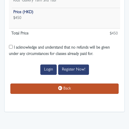
Kids' Gallery Tsim Sha Tsui
Price (HKD)
$450
Total Price
$
450
I acknowledge and understand that no refunds will be given
under any circumstances for classes already paid for.
Login
Register Now!
Back