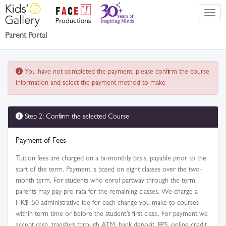
Parent Portal
You have not completed the payment, please confirm the course
information and select the payment method to make
Step 2: Confirm the selected Course
Payment of Fees
Tuition fees are charged on a bi-monthly basis, payable prior to the
start of the term. Payment is based on eight classes over the two-
month term. For students who enrol partway through the term,
parents may pay pro rata for the remaining classes. We charge a
HK$150 administrative fee for each change you make to courses
within term time or before the student’s first class . For payment we
accept cash, transfers through ATM, bank deposit, FPS, online credit