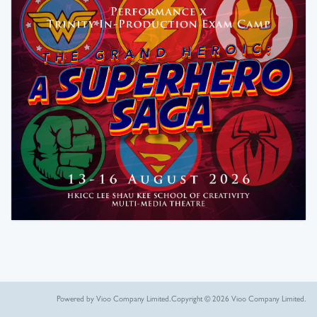
Powered by Vioo Company Limited.
Copyright © 2026 Vioo Company Limited.