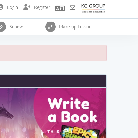
Login
Register
Renew
Make-up Lesson