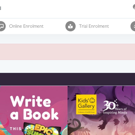
l
Online Enrolment
Trial Enrolment