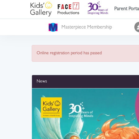
Parent Porta
Masterpiece Membership
Online registration period has passed
News