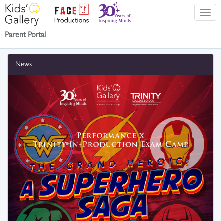
Parent Portal
News