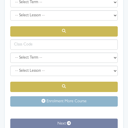
Enrolment More Course
Next