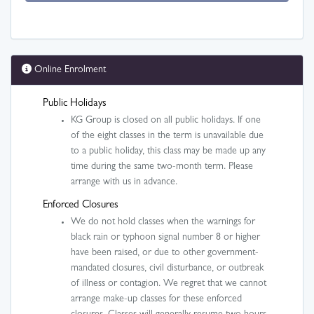
Online Enrolment
Public Holidays
KG Group is closed on all public holidays. If one
of the eight classes in the term is unavailable due
to a public holiday, this class may be made up any
time during the same two-month term. Please
arrange with us in advance.
Enforced Closures
We do not hold classes when the warnings for
black rain or typhoon signal number 8 or higher
have been raised, or due to other government-
mandated closures, civil disturbance, or outbreak
of illness or contagion. We regret that we cannot
arrange make-up classes for these enforced