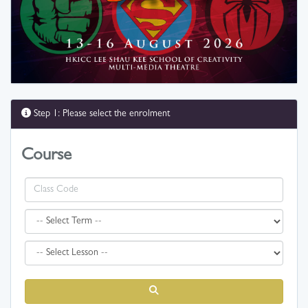
Step 1: Please select the enrolment
Course