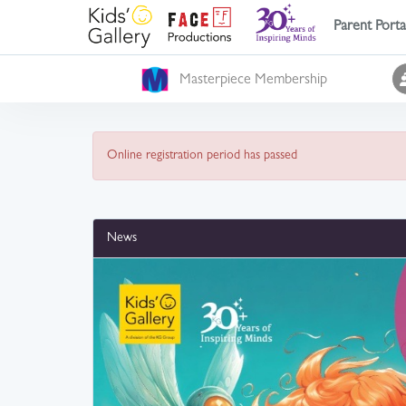
Parent Porta
Masterpiece Membership
Online registration period has passed
News