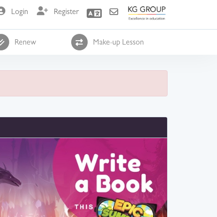
Login
Register
Renew
Make-up Lesson