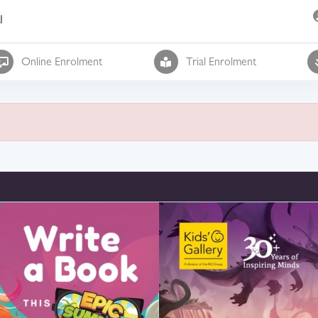
l
Online Enrolment
Trial Enrolment