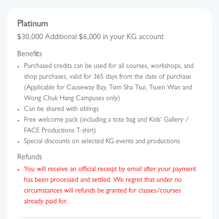
Platinum
$30,000 Additional $6,000 in your KG account
Benefits
Purchased credits can be used for all courses, workshops, and
shop purchases, valid for 365 days from the date of purchase
(Applicable for Causeway Bay, Tsim Sha Tsui, Tsuen Wan and
Wong Chuk Hang Campuses only)
Can be shared with siblings
Free welcome pack (including a tote bag and Kids' Gallery /
FACE Productions T-shirt)
Special discounts on selected KG events and productions
Refunds
You will receive an official receipt by email after your payment
has been processed and settled. We regret that under no
circumstances will refunds be granted for classes/courses
already paid for.