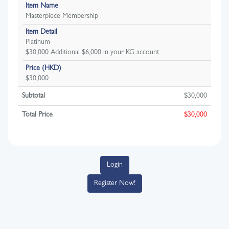
Item Name
Masterpiece Membership
Item Detail
Platinum
$30,000 Additional $6,000 in your KG account
Price (HKD)
$30,000
Subtotal
$
30,000
Total Price
$
30,000
Login
Register Now!