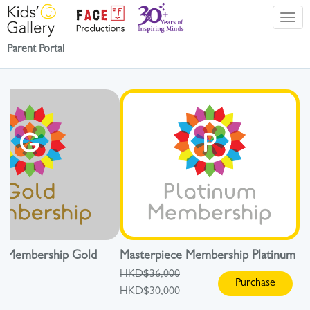
Parent Portal
e Membership Gold
Masterpiece Membership Platinum
HKD$36,000
Purchase
HKD$30,000