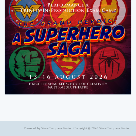
Powered by Vioo Company Limited.
Copyright © 2026 Vioo Company Limited.