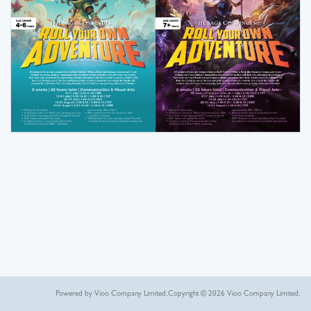
Powered by Vioo Company Limited.
Copyright © 2026 Vioo Company Limited.