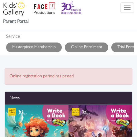
Parent Portal
Service
Masterpiece Membership
Online Enrolment
Trial Enrol
Online registration period has passed
News