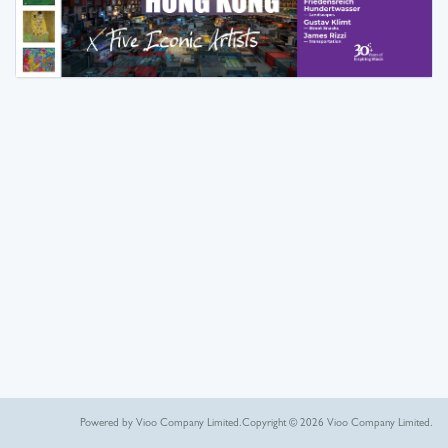
Powered by Vioo Company Limited.
Copyright © 2026 Vioo Company Limited.