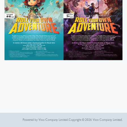
Powered by Vioo Company Limited.
Copyright © 2026 Vioo Company Limited.