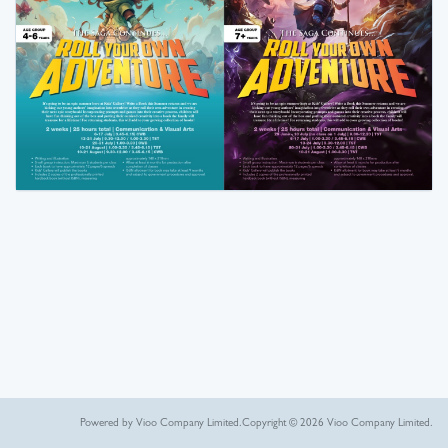
Powered by Vioo Company Limited.
Copyright © 2026 Vioo Company Limited.