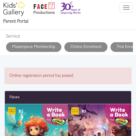
Parent Portal
Service
Masterpiece Membership
Online Enrolment
Trial Enrol
Online registration period has passed
News