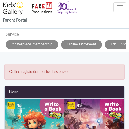
Parent Portal
Service
Masterpiece Membership
Online Enrolment
Trial Enrol
Online registration period has passed
News