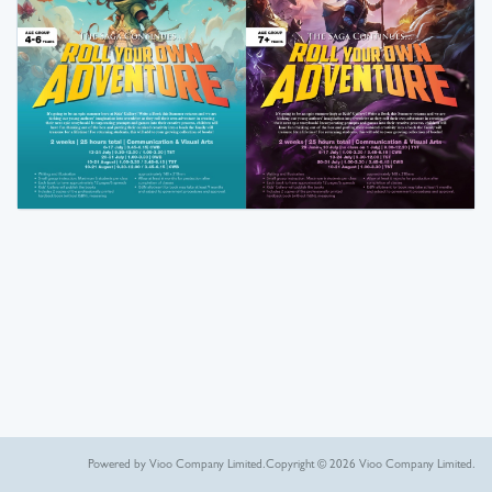
Powered by Vioo Company Limited.
Copyright © 2026 Vioo Company Limited.