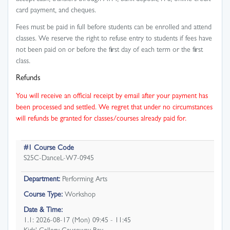
card payment, and cheques.
Fees must be paid in full before students can be enrolled and attend
classes. We reserve the right to refuse entry to students if fees have
not been paid on or before the first day of each term or the first
class.
Refunds
You will receive an official receipt by email after your payment has
been processed and settled. We regret that under no circumstances
will refunds be granted for classes/courses already paid for.
#1 Course Code
S25C-DanceL-W7-0945
Department:
Performing Arts
Course Type:
Workshop
Date & Time:
1.1: 2026-08-17 (Mon) 09:45 - 11:45