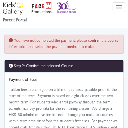
Parent Portal
You have not completed the payment, please confirm the course
information and select the payment method to make
Step 2: Confirm the selected Course
Payment of Fees
Tuition fees are charged on a bi-monthly basis, payable prior to the
start of the term. Payment is based on eight classes over the two-
month term. For students who enrol partway through the term,
parents may pay pro rata for the remaining classes. We charge a
HK$150 administrative fee for each change you make to courses
within term time or before the student’s first class . For payment we
accept cash, transfers through ATM, bank deposit, FPS, online credit