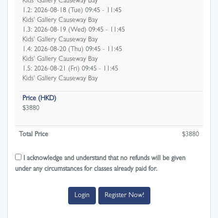
Kids' Gallery Causeway Bay
1.2: 2026-08-18 (Tue) 09:45 - 11:45
Kids' Gallery Causeway Bay
1.3: 2026-08-19 (Wed) 09:45 - 11:45
Kids' Gallery Causeway Bay
1.4: 2026-08-20 (Thu) 09:45 - 11:45
Kids' Gallery Causeway Bay
1.5: 2026-08-21 (Fri) 09:45 - 11:45
Kids' Gallery Causeway Bay
Price (HKD)
$3880
Total Price
$
3880
I acknowledge and understand that no refunds will be given
under any circumstances for classes already paid for.
Login
Register Now!