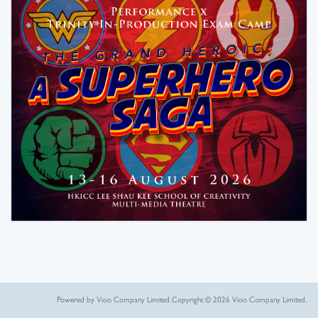
Powered by Vioo Company Limited.
Copyright © 2026 Vioo Company Limited.