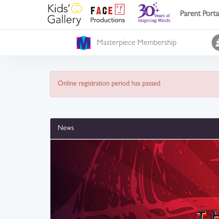
Parent Porta
Masterpiece Membership
Online registration period has passed
News