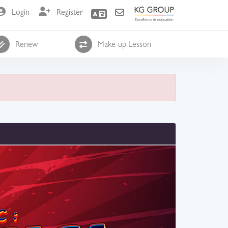
Login
Register
Renew
Make-up Lesson