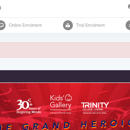
l
Online Enrolment
Trial Enrolment