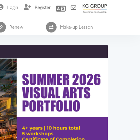
Login
Register
Renew
Make-up Lesson