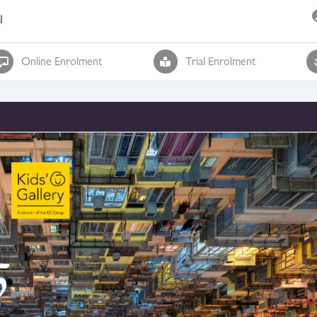
l
Online Enrolment
Trial Enrolment