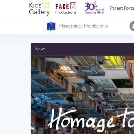
Parent Porta
Masterpiece Membership
News