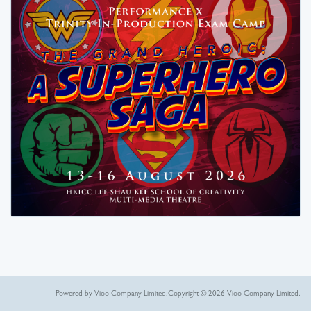
Powered by Vioo Company Limited.
Copyright © 2026 Vioo Company Limited.