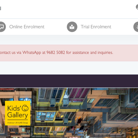
l
Online Enrolment
Trial Enrolment
 contact us via WhatsApp at 9682 5082 for assistance and inquiries.