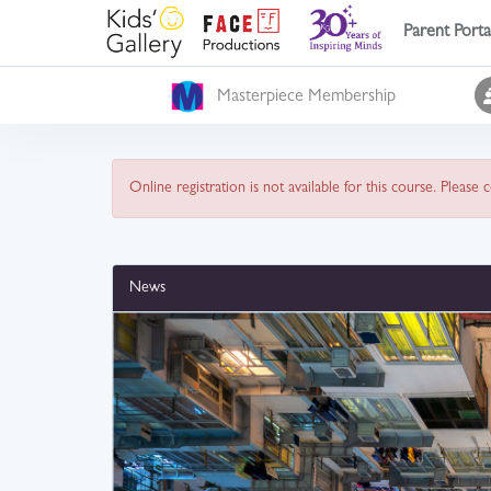
Parent Porta
Masterpiece Membership
Online registration is not available for this course. Please
News