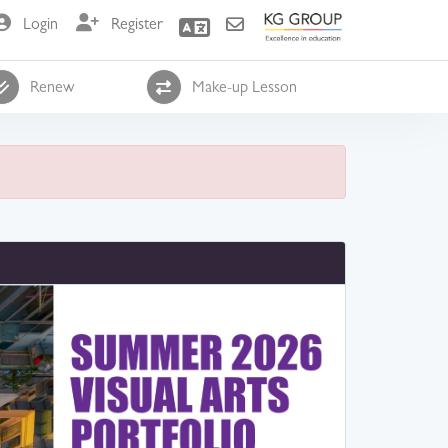
Login
Register
Renew
Make-up Lesson