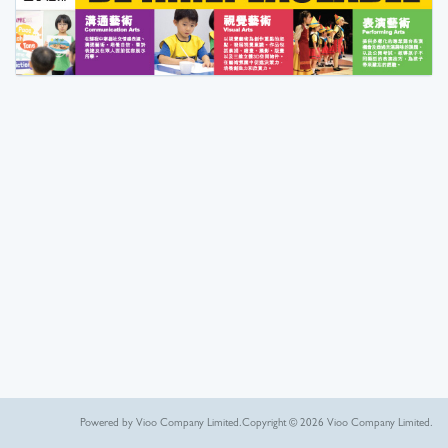
Powered by Vioo Company Limited.
Copyright © 2026 Vioo Company Limited.