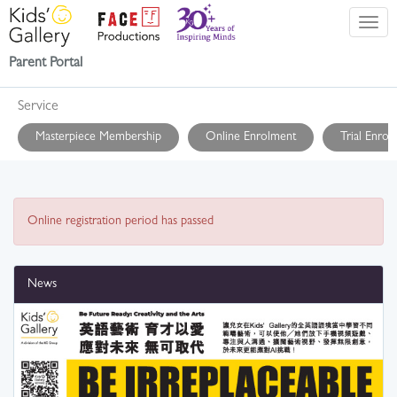
Parent Portal
Service
Masterpiece Membership
Online Enrolment
Trial Enrol
Online registration period has passed
News