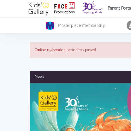
Parent Porta
Masterpiece Membership
Online registration period has passed
News