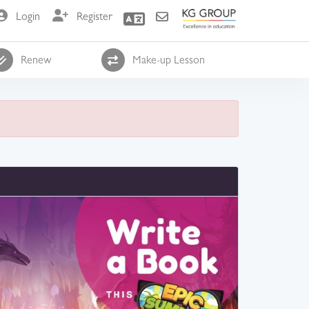
Login
Register
Renew
Make-up Lesson