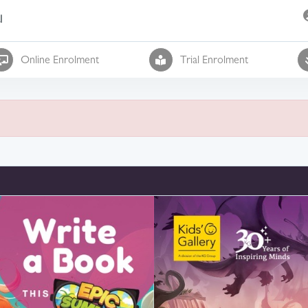
l
Online Enrolment
Trial Enrolment