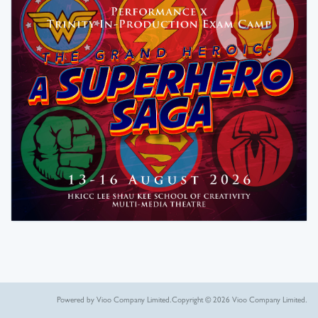
Powered by Vioo Company Limited.
Copyright © 2026 Vioo Company Limited.