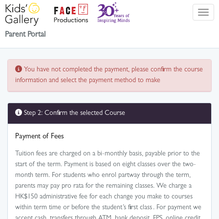
Parent Portal
You have not completed the payment, please confirm the course
information and select the payment method to make
Step 2: Confirm the selected Course
Payment of Fees
Tuition fees are charged on a bi-monthly basis, payable prior to the
start of the term. Payment is based on eight classes over the two-
month term. For students who enrol partway through the term,
parents may pay pro rata for the remaining classes. We charge a
HK$150 administrative fee for each change you make to courses
within term time or before the student’s first class . For payment we
accept cash, transfers through ATM, bank deposit, FPS, online credit