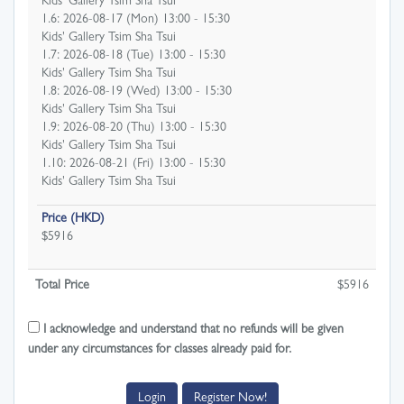
Kids' Gallery Tsim Sha Tsui
1.6: 2026-08-17 (Mon) 13:00 - 15:30
Kids' Gallery Tsim Sha Tsui
1.7: 2026-08-18 (Tue) 13:00 - 15:30
Kids' Gallery Tsim Sha Tsui
1.8: 2026-08-19 (Wed) 13:00 - 15:30
Kids' Gallery Tsim Sha Tsui
1.9: 2026-08-20 (Thu) 13:00 - 15:30
Kids' Gallery Tsim Sha Tsui
1.10: 2026-08-21 (Fri) 13:00 - 15:30
Kids' Gallery Tsim Sha Tsui
Price (HKD)
$5916
Total Price
$
5916
I acknowledge and understand that no refunds will be given
under any circumstances for classes already paid for.
Login
Register Now!