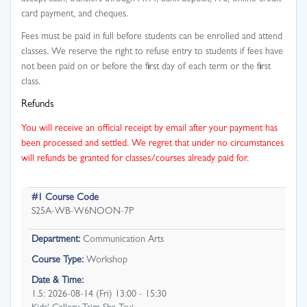
card payment, and cheques.
Fees must be paid in full before students can be enrolled and attend
classes. We reserve the right to refuse entry to students if fees have
not been paid on or before the first day of each term or the first
class.
Refunds
You will receive an official receipt by email after your payment has
been processed and settled. We regret that under no circumstances
will refunds be granted for classes/courses already paid for.
#1 Course Code
S25A-WB-W6NOON-7P
Department:
Communication Arts
Course Type:
Workshop
Date & Time:
1.5: 2026-08-14 (Fri) 13:00 - 15:30