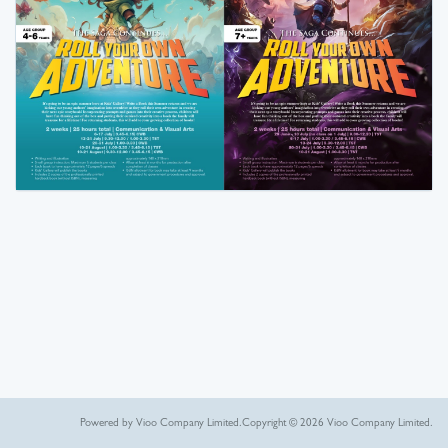
Powered by Vioo Company Limited.
Copyright © 2026 Vioo Company Limited.