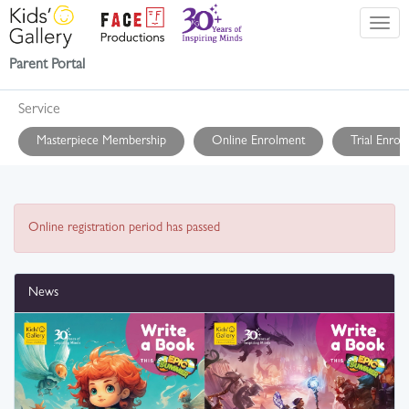
Parent Portal
Service
Masterpiece Membership
Online Enrolment
Trial Enrol
Online registration period has passed
News