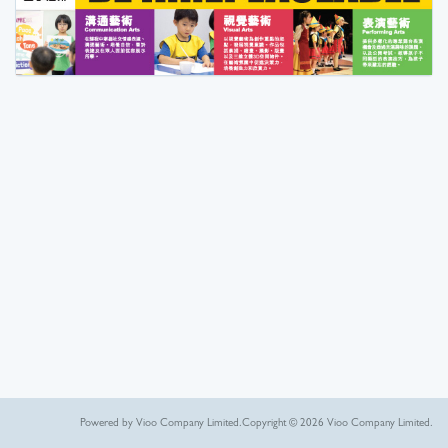
Powered by Vioo Company Limited.
Copyright © 2026 Vioo Company Limited.