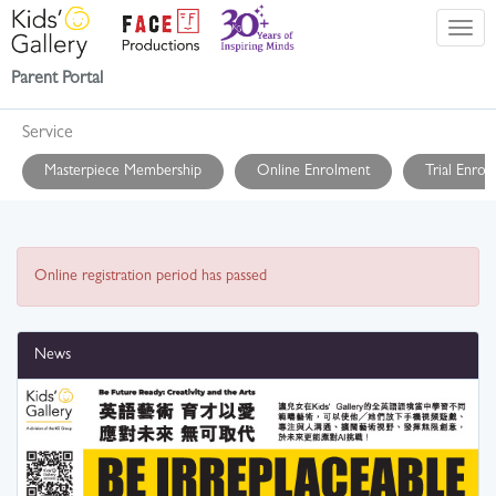
Parent Portal
Service
Masterpiece Membership
Online Enrolment
Trial Enrol
Online registration period has passed
News