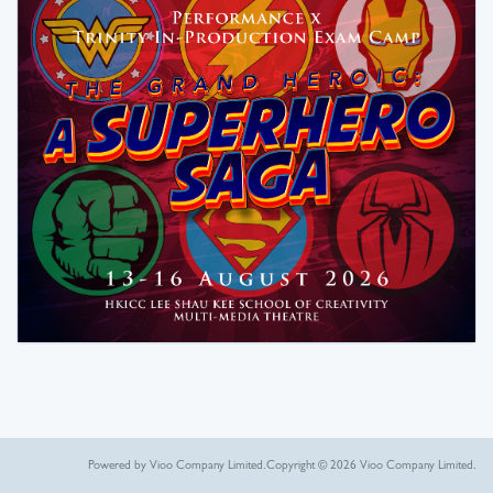
Powered by Vioo Company Limited.
Copyright © 2026 Vioo Company Limited.